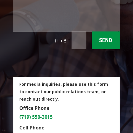
=
SEND
11 + 5
For media inquiries, please use this form
to contact our public relations team, or
reach out directly.
Office Phone
(719) 550-3015
Cell Phone