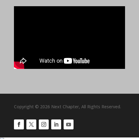
Copyright © 2026 Next Chapter, All Rights Reserved.
Facebook
Twitter
Instagram
LinkedIn
YouTube