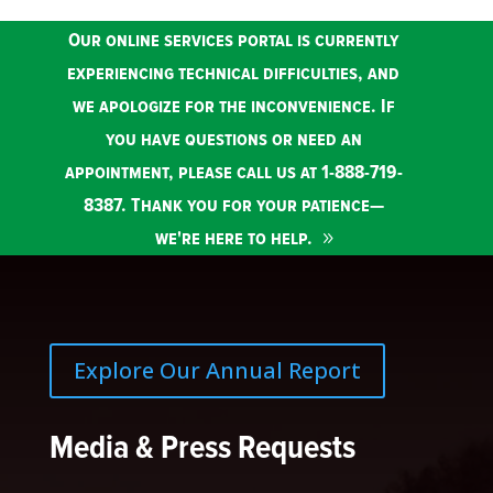
Our online services portal is currently
experiencing technical difficulties, and
we apologize for the inconvenience. If
you have questions or need an
appointment, please call us at 1-888-719-
8387. Thank you for your patience—
we're here to help.
Explore Our Annual Report
Media & Press Requests