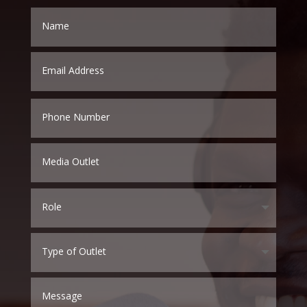
Name
Email
Address
Phone
Number
Media
Outlet
Role
Type
of
Outlet
Message