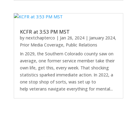
KCFR at 3:53 PM MST
by
nextchapterco
|
Jan 26, 2024
|
January 2024
,
Prior Media Coverage
,
Public Relations
In 2029, the Southern Colorado county saw on
average, one former service member take their
own life, get this, every week. That shocking
statistics sparked immediate action. In 2022, a
one stop shop of sorts, was set up to
help veterans navigate everything for mental...