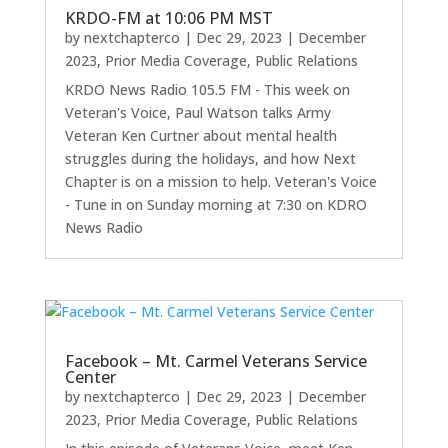
KRDO-FM at 10:06 PM MST
by
nextchapterco
|
Dec 29, 2023
|
December
2023
,
Prior Media Coverage
,
Public Relations
KRDO News Radio 105.5 FM - This week on
Veteran's Voice, Paul Watson talks Army
Veteran Ken Curtner about mental health
struggles during the holidays, and how Next
Chapter is on a mission to help. Veteran's Voice
- Tune in on Sunday morning at 7:30 on KDRO
News Radio
Facebook – Mt. Carmel Veterans Service
Center
by
nextchapterco
|
Dec 29, 2023
|
December
2023
,
Prior Media Coverage
,
Public Relations