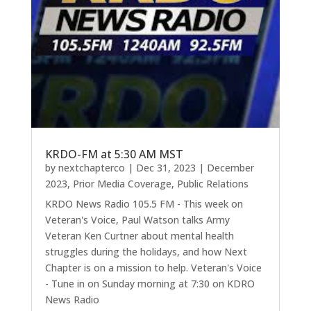
KRDO-FM at 5:30 AM MST
by
nextchapterco
|
Dec 31, 2023
|
December
2023
,
Prior Media Coverage
,
Public Relations
KRDO News Radio 105.5 FM - This week on
Veteran's Voice, Paul Watson talks Army
Veteran Ken Curtner about mental health
struggles during the holidays, and how Next
Chapter is on a mission to help. Veteran's Voice
- Tune in on Sunday morning at 7:30 on KDRO
News Radio