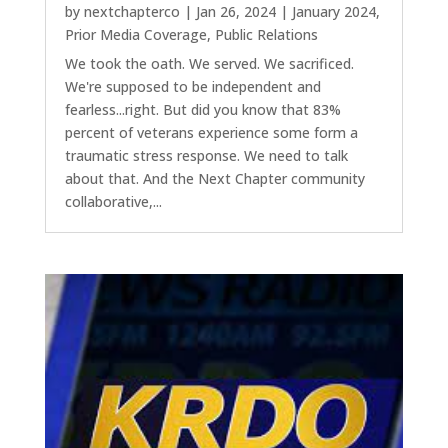
by
nextchapterco
|
Jan 26, 2024
|
January 2024
,
Prior Media Coverage
,
Public Relations
We took the oath. We served. We sacrificed.
We're supposed to be independent and
fearless...right. But did you know that 83%
percent of veterans experience some form a
traumatic stress response. We need to talk
about that. And the Next Chapter community
collaborative,...