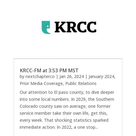
KRCC-FM at 3:53 PM MST
by
nextchapterco
|
Jan 26, 2024
|
January 2024
,
Prior Media Coverage
,
Public Relations
Our attention to El paso county, to dive deeper
into some local numbers. In 2029, the Southern
Colorado county saw on average, one former
service member take their own life, get this,
every week. That shocking statistics sparked
immediate action. In 2022, a one stop...