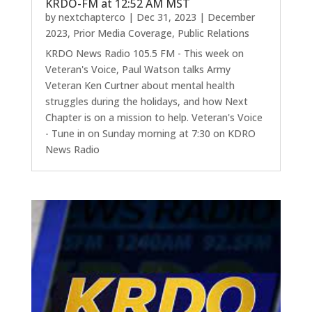
KRDO-FM at 12:52 AM MST
by
nextchapterco
|
Dec 31, 2023
|
December
2023
,
Prior Media Coverage
,
Public Relations
KRDO News Radio 105.5 FM - This week on
Veteran's Voice, Paul Watson talks Army
Veteran Ken Curtner about mental health
struggles during the holidays, and how Next
Chapter is on a mission to help. Veteran's Voice
- Tune in on Sunday morning at 7:30 on KDRO
News Radio