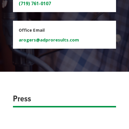
(719) 761-0107
Office Email
arogers@adproresults.com
Press