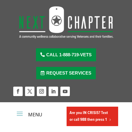
Skip
to
content
CALL 1-888-719-VETS
REQUEST SERVICES
Facebook
Twitter
Instagram
LinkedIn
YouTube
Are you IN CRISIS? Text
or call 988 then press 1