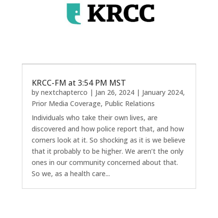
KRCC-FM at 3:54 PM MST
by
nextchapterco
|
Jan 26, 2024
|
January 2024
,
Prior Media Coverage
,
Public Relations
Individuals who take their own lives, are
discovered and how police report that, and how
corners look at it. So shocking as it is we believe
that it probably to be higher. We aren’t the only
ones in our community concerned about that.
So we, as a health care...