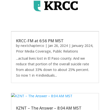
KRCC-FM at 6:56 PM MST
by
nextchapterco
|
Jan 26, 2024
|
January 2024
,
Prior Media Coverage
,
Public Relations
...actual lives lost in El Paso county. And we
reduce that portion of the overall suicide rate
from about 33% down to about 25% percent.
So now 1 in 4 individuals...
KZNT – The Answer – 8:04 AM MST