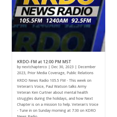
KRDO-FM at 12:00 PM MST
by
nextchapterco
|
Dec 30, 2023
|
December
2023
,
Prior Media Coverage
,
Public Relations
KRDO News Radio 105.5 FM - This week on
Veteran's Voice, Paul Watson talks Army
Veteran Ken Curtner about mental health
struggles during the holidays, and how Next
Chapter is on a mission to help. Veteran's Voice
- Tune in on Sunday morning at 7:30 on KDRO
News Radio