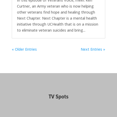
In this episode of Veterans Voice, meet Ken
Curtner, an Army veteran who is now helping
other veterans find hope and healing through
Next Chapter. Next Chapter is a mental health
initiative through UCHealth that is on a mission
to eliminate veteran suicides and bring...
« Older Entries
Next Entries »
TV Spots