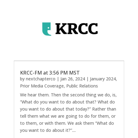
KRCC-FM at 3:56 PM MST
by
nextchapterco
|
Jan 26, 2024
|
January 2024
,
Prior Media Coverage
,
Public Relations
We hear them. Then the second thing we do, is,
“What do you want to do about that? What do
you want to do about that today?” Rather than
tell them what we are going to do for them, or
to them, or with them. We ask them “What do
you want to do about it?”....