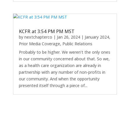
KCFR at 3:54 PM PM MST
by
nextchapterco
|
Jan 26, 2024
|
January 2024
,
Prior Media Coverage
,
Public Relations
Probably to be higher. We weren’t the only ones
in our community concerned about that. So we,
as a health care organization are already in
partnership with any number of non-profits in
our community. And when the opportunity
presented itself through a piece of...