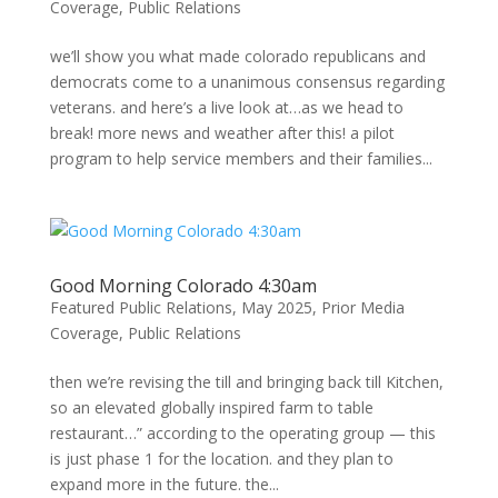
Coverage
,
Public Relations
we’ll show you what made colorado republicans and
democrats come to a unanimous consensus regarding
veterans. and here’s a live look at…as we head to
break! more news and weather after this! a pilot
program to help service members and their families...
Good Morning Colorado 4:30am
Featured Public Relations
,
May 2025
,
Prior Media
Coverage
,
Public Relations
then we’re revising the till and bringing back till Kitchen,
so an elevated globally inspired farm to table
restaurant…” according to the operating group — this
is just phase 1 for the location. and they plan to
expand more in the future. the...