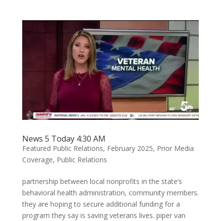
News 5 Today 4:30 AM
Featured Public Relations
,
February 2025
,
Prior Media
Coverage
,
Public Relations
partnership between local nonprofits in the state’s
behavioral health administration, community members.
they are hoping to secure additional funding for a
program they say is saving veterans lives. piper van