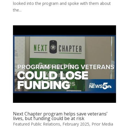
looked into the program and spoke with them about
the...
Next Chapter program helps save veterans’
lives, but funding could be at risk
Featured Public Relations
,
February 2025
,
Prior Media