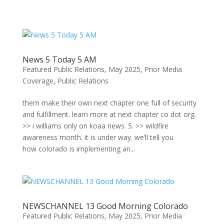
Skip
to
content
News 5 Today 5 AM
Featured Public Relations
,
May 2025
,
Prior Media
Coverage
,
Public Relations
them make their own next chapter one full of security
and fulfillment. learn more at next chapter co dot org.
>> i williams only on koaa news. 5. >> wildfire
awareness month. it is under way. we’ll tell you
how colorado is implementing an...
NEWSCHANNEL 13 Good Morning Colorado
Featured Public Relations
,
May 2025
,
Prior Media