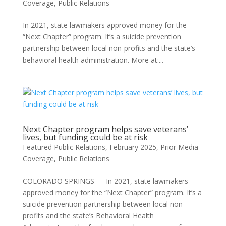
Coverage
,
Public Relations
In 2021, state lawmakers approved money for the
“Next Chapter” program. It’s a suicide prevention
partnership between local non-profits and the state’s
behavioral health administration. More at:...
Next Chapter program helps save veterans’
lives, but funding could be at risk
Featured Public Relations
,
February 2025
,
Prior Media
Coverage
,
Public Relations
COLORADO SPRINGS — In 2021, state lawmakers
approved money for the “Next Chapter” program. It’s a
suicide prevention partnership between local non-
profits and the state’s Behavioral Health