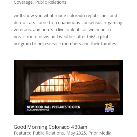
Coverage
,
Public Relations
we’ll show you what made colorado republicans and
democrats come to a unanimous consensus regarding
veterans. and here’s a live look at…as we head to
break! more news and weather after this! a pilot
program to help service members and their families...
Good Morning Colorado 4:30am
Featured Public Relations
,
May 2025
,
Prior Media