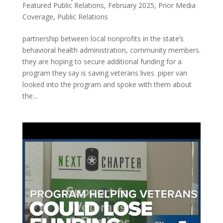
Featured Public Relations
,
February 2025
,
Prior Media
Coverage
,
Public Relations
partnership between local nonprofits in the state’s
behavioral health administration, community members.
they are hoping to secure additional funding for a
program they say is saving veterans lives. piper van
looked into the program and spoke with them about
the...