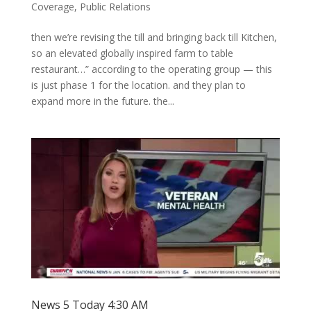
Coverage
,
Public Relations
then we’re revising the till and bringing back till Kitchen,
so an elevated globally inspired farm to table
restaurant…” according to the operating group — this
is just phase 1 for the location. and they plan to
expand more in the future. the...
News 5 Today 4:30 AM