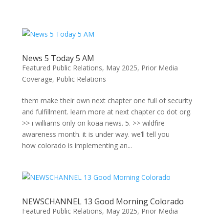
Skip
to
content
News 5 Today 5 AM
Featured Public Relations
,
May 2025
,
Prior Media
Coverage
,
Public Relations
them make their own next chapter one full of security
and fulfillment. learn more at next chapter co dot org.
>> i williams only on koaa news. 5. >> wildfire
awareness month. it is under way. we’ll tell you
how colorado is implementing an...
NEWSCHANNEL 13 Good Morning Colorado
Featured Public Relations
,
May 2025
,
Prior Media