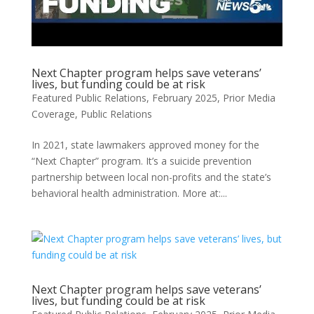
Next Chapter program helps save veterans’
lives, but funding could be at risk
Featured Public Relations
,
February 2025
,
Prior Media
Coverage
,
Public Relations
In 2021, state lawmakers approved money for the
“Next Chapter” program. It’s a suicide prevention
partnership between local non-profits and the state’s
behavioral health administration. More at:...
Next Chapter program helps save veterans’
lives, but funding could be at risk