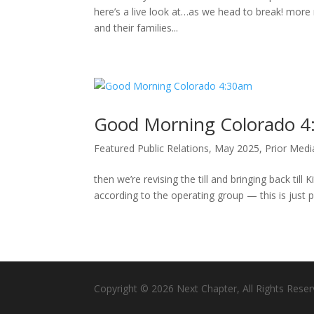
here’s a live look at…as we head to break! more
and their families...
Good Morning Colorado 
Featured Public Relations
,
May 2025
,
Prior Med
then we’re revising the till and bringing back till
according to the operating group — this is just p
Copyright © 2026 Next Chapter, All Rights Reser