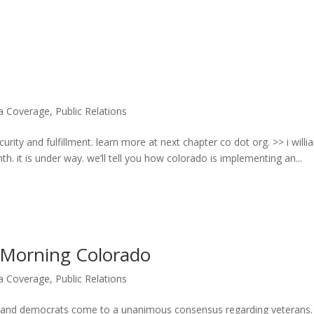
ia Coverage
,
Public Relations
rity and fulfillment. learn more at next chapter co dot org. >> i will
. it is under way. we’ll tell you how colorado is implementing an...
orning Colorado
ia Coverage
,
Public Relations
s and democrats come to a unanimous consensus regarding veterans.