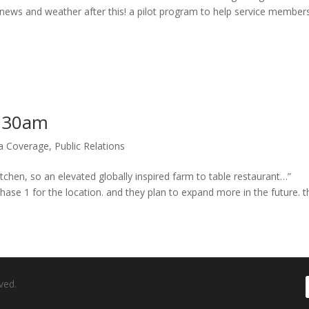
 news and weather after this! a pilot program to help service member
4:30am
ia Coverage
,
Public Relations
 Kitchen, so an elevated globally inspired farm to table restaurant…”
hase 1 for the location. and they plan to expand more in the future. th
ved.