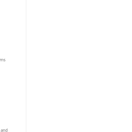
iams
 and