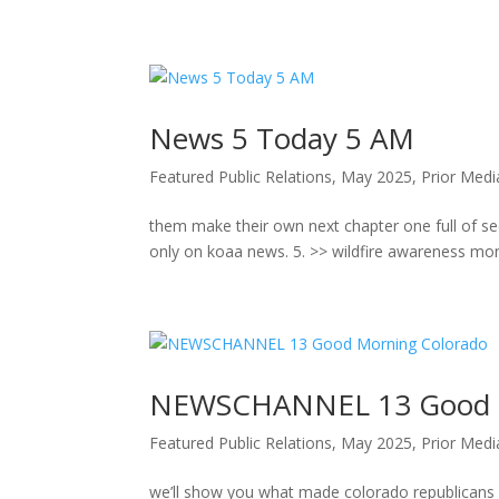
Skip
to
content
News 5 Today 5 AM
Featured Public Relations
,
May 2025
,
Prior Med
them make their own next chapter one full of secu
only on koaa news. 5. >> wildfire awareness month
NEWSCHANNEL 13 Good M
Featured Public Relations
,
May 2025
,
Prior Med
we’ll show you what made colorado republican