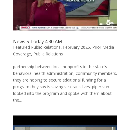
News 5 Today 4:30 AM
Featured Public Relations
,
February 2025
,
Prior Media
Coverage
,
Public Relations
partnership between local nonprofits in the state’s
behavioral health administration, community members.
they are hoping to secure additional funding for a
program they say is saving veterans lives. piper van
looked into the program and spoke with them about
the...