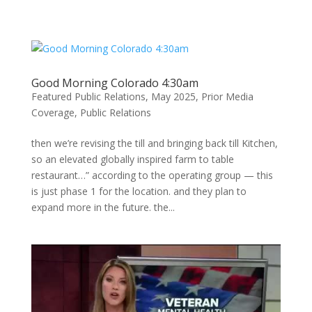
Skip
to
content
Good Morning Colorado 4:30am
Featured Public Relations
,
May 2025
,
Prior Media
Coverage
,
Public Relations
then we’re revising the till and bringing back till Kitchen,
so an elevated globally inspired farm to table
restaurant…” according to the operating group — this
is just phase 1 for the location. and they plan to
expand more in the future. the...