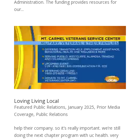
Administration. The funding provides resources for
our...
Loving Living Local
Featured Public Relations
,
January 2025
,
Prior Media
Coverage
,
Public Relations
help their company. so it’s really important. we’re still
doing the next chapter program with uc health. very