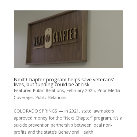
Next Chapter program helps save veterans’
lives, but funding could be at risk
Featured Public Relations
,
February 2025
,
Prior Media
Coverage
,
Public Relations
COLORADO SPRINGS — In 2021, state lawmakers
approved money for the “Next Chapter” program. It’s a
suicide prevention partnership between local non-
profits and the state’s Behavioral Health