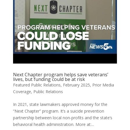
Next Chapter program helps save veterans’
lives, but funding could be at risk
Featured Public Relations
,
February 2025
,
Prior Media
Coverage
,
Public Relations
In 2021, state lawmakers approved money for the
“Next Chapter” program. It’s a suicide prevention
partnership between local non-profits and the state’s
behavioral health administration. More at:...