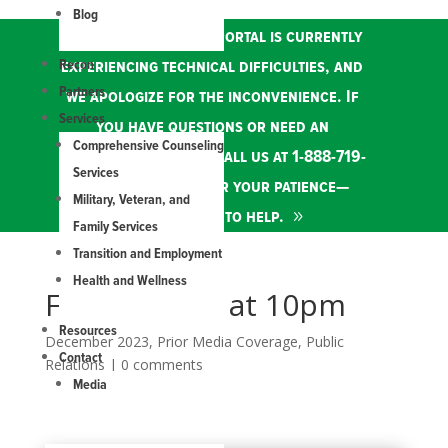
Blog
Our online services portal is currently
Recon
experiencing technical difficulties, and
Partners
we apologize for the inconvenience. If
Services
you have questions or need an
Comprehensive Counseling
appointment, please call us at 1-888-719-
Services
8387. Thank you for your patience—
Military, Veteran, and
we're here to help.
Family Services
Transition and Employment
Health and Wellness
FOX21 News at 10pm
Resources
December 2023
,
Prior Media Coverage
,
Public
Contact
Relations
|
0 comments
Media