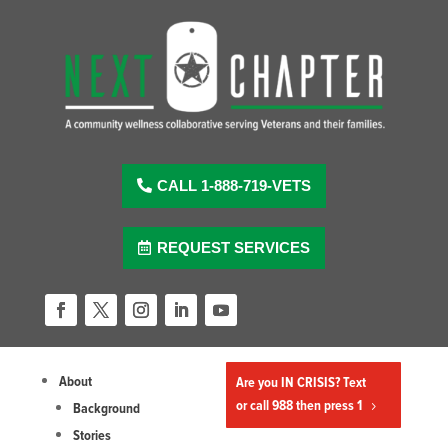
Skip
to
content
CALL 1-888-719-VETS
REQUEST SERVICES
Facebook
Twitter
Instagram
LinkedIn
YouTube
About
Are you IN CRISIS? Text
or call 988 then press 1
Background
Stories