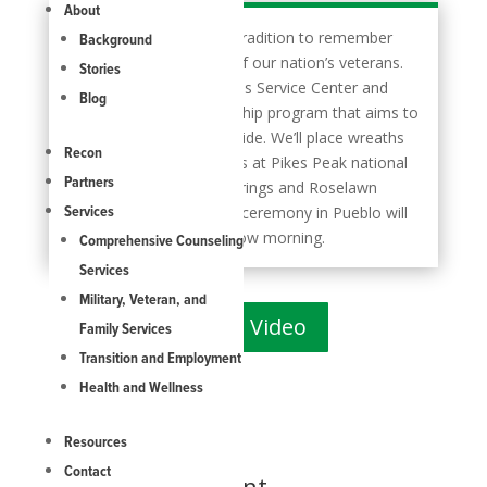
About
>> it’s part of an annual tradition to remember
Background
and honor the sacrifice of our nation’s veterans.
Stories
Now, Mt. Carmel Veterans Service Center and
Blog
Next Chapter of partnership program that aims to
help prevent veteran suicide. We’ll place wreaths
Recon
on the graves of veterans at Pikes Peak national
Partners
cemetery in Colorado Springs and Roselawn
cemetery in Pueblo. The ceremony in Pueblo will
Services
start at 8 o’clock tomorrow morning.
Comprehensive Counseling
Services
Military, Veteran, and
Watch Video
Family Services
Transition and Employment
Health and Wellness
Resources
Contact
Submit a Comment