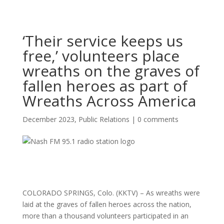
‘Their service keeps us
free,’ volunteers place
wreaths on the graves of
fallen heroes as part of
Wreaths Across America
December 2023
,
Public Relations
|
0 comments
COLORADO SPRINGS, Colo. (KKTV) – As wreaths were
laid at the graves of fallen heroes across the nation,
more than a thousand volunteers participated in an