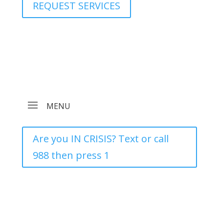
REQUEST SERVICES
Are you IN CRISIS? Text or call
988 then press 1