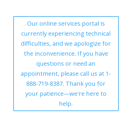
Our online services portal is
currently experiencing technical
difficulties, and we apologize for
the inconvenience. If you have
questions or need an
appointment, please call us at 1-
888-719-8387. Thank you for
your patience—we're here to
help.