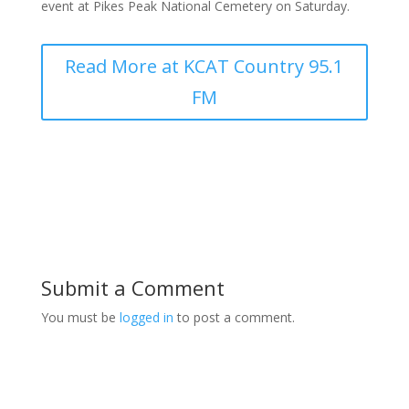
event at Pikes Peak National Cemetery on Saturday.
Read More at KCAT Country 95.1
FM
Submit a Comment
You must be
logged in
to post a comment.