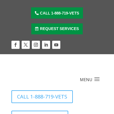
Skip
to
content
CALL 1-888-719-VETS
REQUEST SERVICES
Facebook
Twitter
Instagram
LinkedIn
YouTube
CALL 1-888-719-VETS