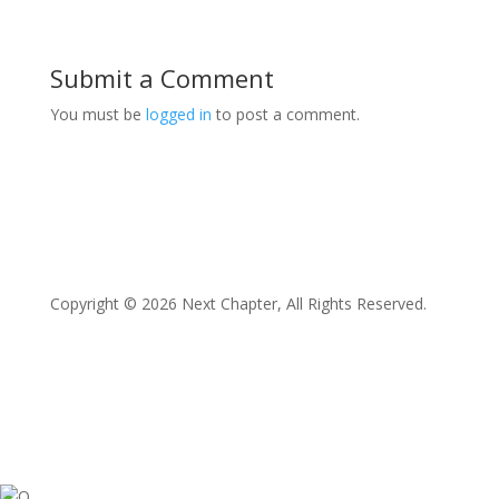
Submit a Comment
You must be
logged in
to post a comment.
Copyright © 2026 Next Chapter, All Rights Reserved.
Facebook
Twitter
Instagram
LinkedIn
YouTube
O