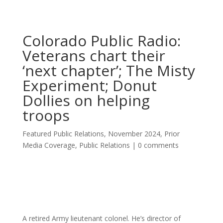
Colorado Public Radio:
Veterans chart their
‘next chapter’; The Misty
Experiment; Donut
Dollies on helping
troops
Featured Public Relations
,
November 2024
,
Prior
Media Coverage
,
Public Relations
|
0 comments
A retired Army lieutenant colonel. He’s director of