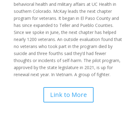
behavioral
health
and military affairs at
UC Health
in
southern Colorado. McKay leads the
next chapter
program for
veterans
. It began in El Paso County and
has since expanded to Teller and Pueblo Counties.
Since we spoke in June, the
next chapter
has helped
nearly 1200
veterans
. An outside evaluation found that
no
veterans
who took part in the program died by
suicide
and three fourths said they’d had fewer
thoughts or incidents of self-harm. The pilot program,
approved by the state legislature in 2021, is up for
renewal
next
year. In Vietnam. A group of fighter.
Link to More