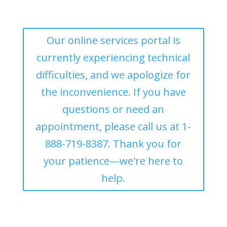
Our online services portal is
currently experiencing technical
difficulties, and we apologize for
the inconvenience. If you have
questions or need an
appointment, please call us at 1-
888-719-8387. Thank you for
your patience—we're here to
help.