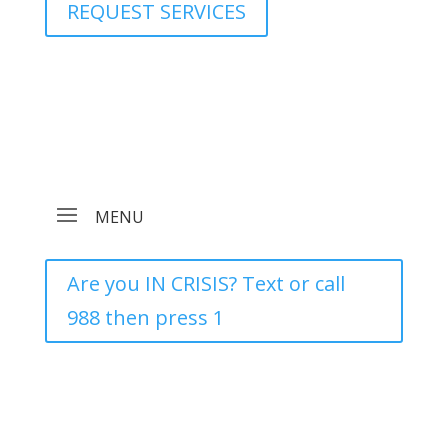
REQUEST SERVICES
Are you IN CRISIS? Text or call
988 then press 1