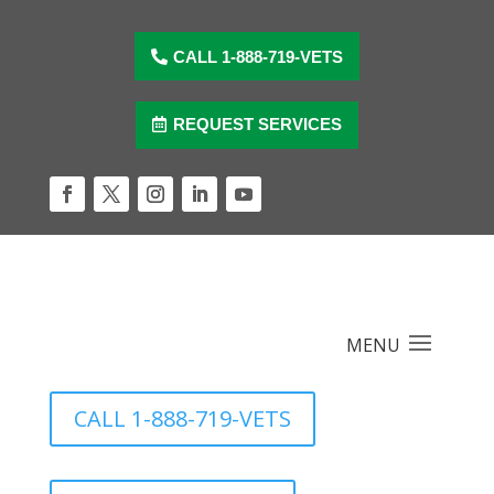
Skip
to
content
CALL 1-888-719-VETS
REQUEST SERVICES
Facebook
Twitter
Instagram
LinkedIn
YouTube
CALL 1-888-719-VETS