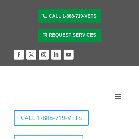
Skip
to
content
CALL 1-888-719-VETS
REQUEST SERVICES
Facebook
Twitter
Instagram
LinkedIn
YouTube
CALL 1-888-719-VETS