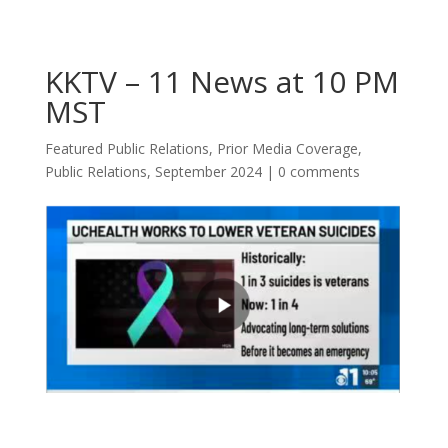
KKTV – 11 News at 10 PM
MST
Featured Public Relations
,
Prior Media Coverage
,
Public Relations
,
September 2024
|
0 comments