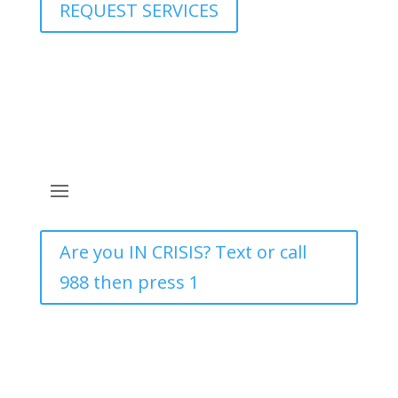
REQUEST SERVICES
Are you IN CRISIS? Text or call
988 then press 1