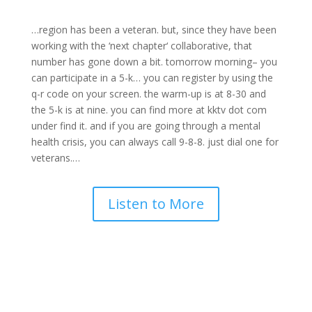
…region has been a
veteran
. but, since they have been
working with the ‘
next chapter
‘ collaborative, that
number has gone down a bit. tomorrow morning– you
can participate in a 5-k… you can register by using the
q-r code on your screen. the warm-up is at 8-30 and
the 5-k is at nine. you can find more at kktv dot com
under find it. and if you are going through a
mental
health
crisis, you can always call 9-8-8. just dial one for
veterans
.
…
Listen to More