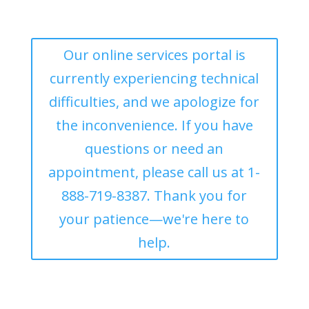
Our online services portal is
currently experiencing technical
difficulties, and we apologize for
the inconvenience. If you have
questions or need an
appointment, please call us at 1-
888-719-8387. Thank you for
your patience—we're here to
help.