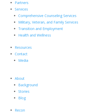
Partners
Services
Comprehensive Counseling Services
Military, Veteran, and Family Services
Transition and Employment
Health and Wellness
Resources
Contact
Media
About
Background
Stories
Blog
Recon