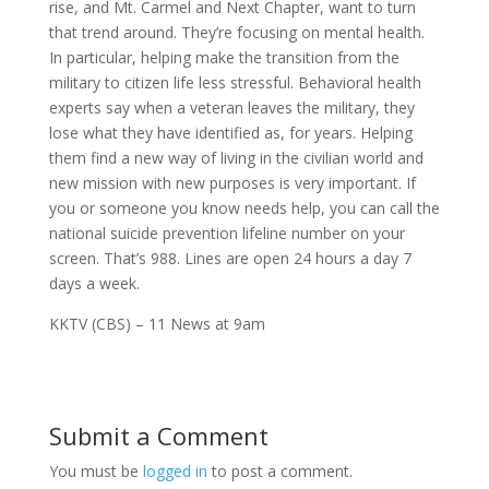
rise, and Mt. Carmel and N
ext Chapter,
want to turn
that trend around. They’re focusing on
mental health
.
In particular, helping make the transition from the
military to citizen life less stressful. Behavioral
health
experts say when a
veteran
leaves the military, they
lose what they have identified as, for years. Helping
them find a new way of living in the civilian world and
new mission with new purposes is very important. If
you or someone you know needs help, you can call the
national
suicide
prevention lifeline number on your
screen. That’s 988. Lines are open 24 hours a day 7
days a week.
KKTV (CBS) – 11 News at 9am
Submit a Comment
You must be
logged in
to post a comment.