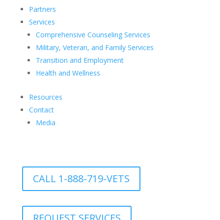
Partners
Services
Comprehensive Counseling Services
Military, Veteran, and Family Services
Transition and Employment
Health and Wellness
Resources
Contact
Media
CALL 1-888-719-VETS
REQUEST SERVICES