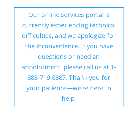
Our online services portal is
currently experiencing technical
difficulties, and we apologize for
the inconvenience. If you have
questions or need an
appointment, please call us at 1-
888-719-8387. Thank you for
your patience—we're here to
help.