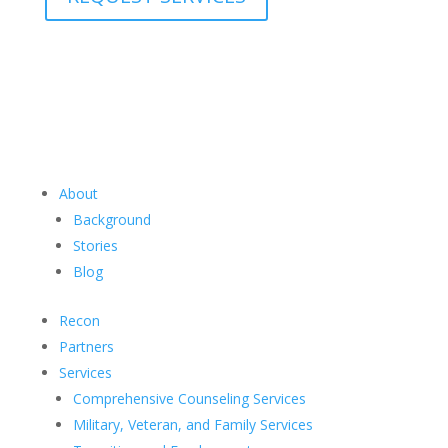
About
Background
Stories
Blog
Recon
Partners
Services
Comprehensive Counseling Services
Military, Veteran, and Family Services