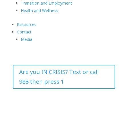
Transition and Employment
Health and Wellness
Resources
Contact
Media
Are you IN CRISIS? Text or call
988 then press 1