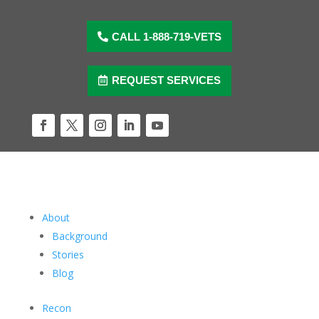
Skip
to
content
CALL 1-888-719-VETS
REQUEST SERVICES
Facebook
Twitter
Instagram
LinkedIn
YouTube
About
Background
Stories
Blog
Recon