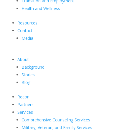
Transition and Employment
Health and Wellness
Resources
Contact
Media
About
Background
Stories
Blog
Recon
Partners
Services
Comprehensive Counseling Services
Military, Veteran, and Family Services