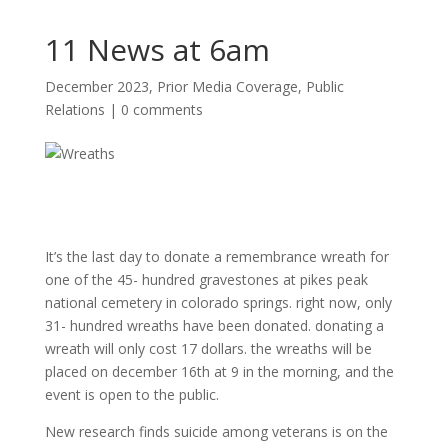
11 News at 6am
December 2023
,
Prior Media Coverage
,
Public
Relations
|
0 comments
It’s the last day to donate a remembrance wreath for
one of the 45- hundred gravestones at pikes peak
national cemetery in colorado springs. right now, only
31- hundred wreaths have been donated. donating a
wreath will only cost 17 dollars. the wreaths will be
placed on december 16th at 9 in the morning, and the
event is open to the public.
New research finds
suicide
among
veterans
is on the