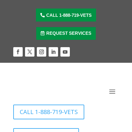
Skip
to
content
CALL 1-888-719-VETS
REQUEST SERVICES
Facebook
Twitter
Instagram
LinkedIn
YouTube
CALL 1-888-719-VETS