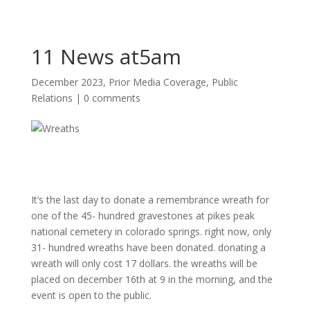
11 News at5am
December 2023
,
Prior Media Coverage
,
Public
Relations
|
0 comments
It’s the last day to donate a remembrance wreath for
one of the 45- hundred gravestones at pikes peak
national cemetery in colorado springs. right now, only
31- hundred wreaths have been donated. donating a
wreath will only cost 17 dollars. the wreaths will be
placed on december 16th at 9 in the morning, and the
event is open to the public.