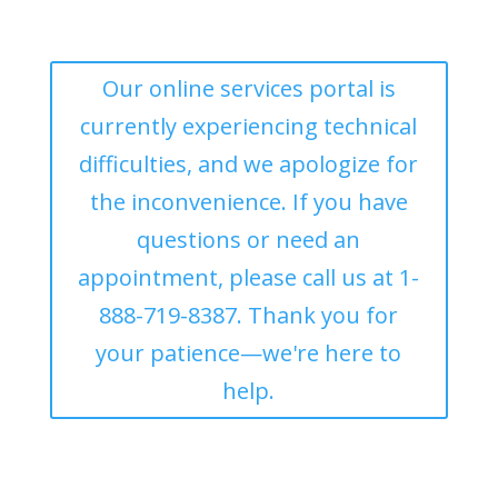
Our online services portal is
currently experiencing technical
difficulties, and we apologize for
the inconvenience. If you have
questions or need an
appointment, please call us at 1-
888-719-8387. Thank you for
your patience—we're here to
help.