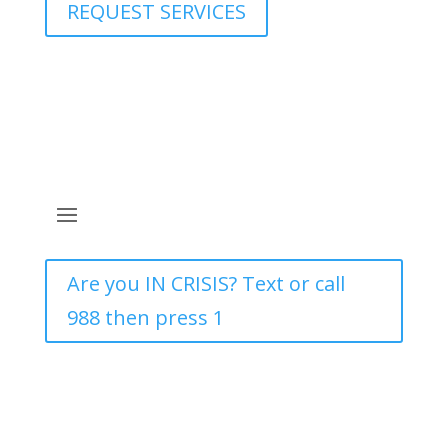
REQUEST SERVICES
Are you IN CRISIS? Text or call
988 then press 1