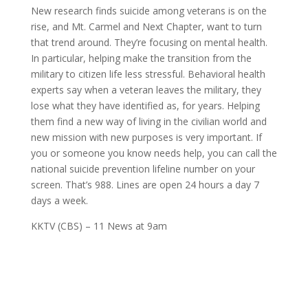
New research finds
suicide
among
veterans
is on the
rise, and Mt. Carmel and N
ext Chapter,
want to turn
that trend around. They’re focusing on
mental health
.
In particular, helping make the transition from the
military to citizen life less stressful. Behavioral
health
experts say when a
veteran
leaves the military, they
lose what they have identified as, for years. Helping
them find a new way of living in the civilian world and
new mission with new purposes is very important. If
you or someone you know needs help, you can call the
national
suicide
prevention lifeline number on your
screen. That’s 988. Lines are open 24 hours a day 7
days a week.
KKTV (CBS) – 11 News at 9am