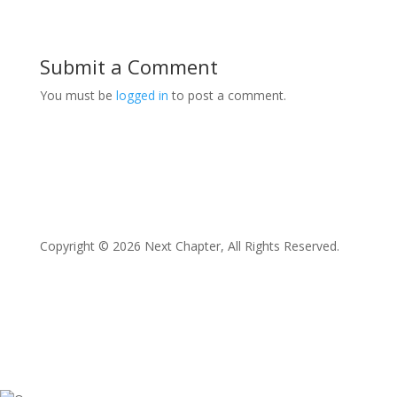
Submit a Comment
You must be
logged in
to post a comment.
Copyright © 2026 Next Chapter, All Rights Reserved.
Facebook
Twitter
Instagram
LinkedIn
YouTube