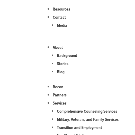
Resources
Contact
Media
About
Background
Stories
Blog
Recon
Partners
Services
Comprehensive Counseling Services
Military, Veteran, and Family Services
Transition and Employment