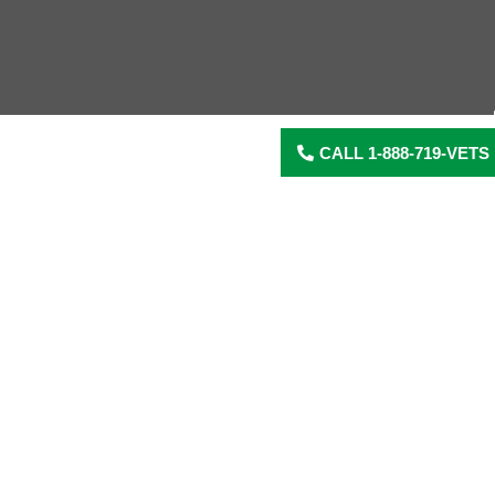
CALL 1-888-719-VETS