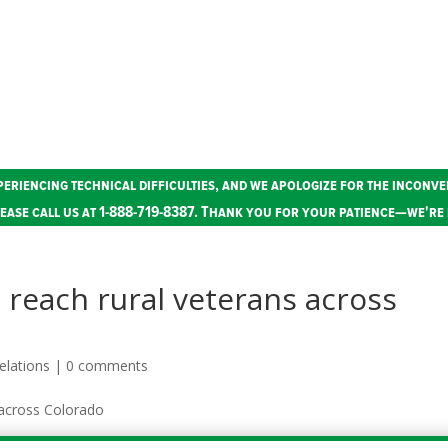
periencing technical difficulties, and we apologize for the inconve
ease call us at 1-888-719-8387. Thank you for your patience—we're 
 reach rural veterans across
elations
|
0 comments