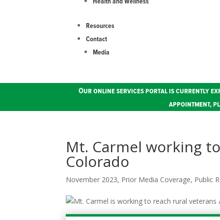
Health and Wellness
Resources
Contact
Media
Our online services portal is currently ex
appointment, pl
Mt. Carmel working to
Colorado
November 2023
,
Prior Media Coverage
,
Public R