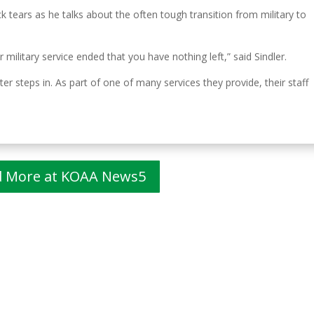
k tears as he talks about the often tough transition from military to
 military service ended that you have nothing left,” said Sindler.
r steps in. As part of one of many services they provide, their staff
d More at KOAA News5