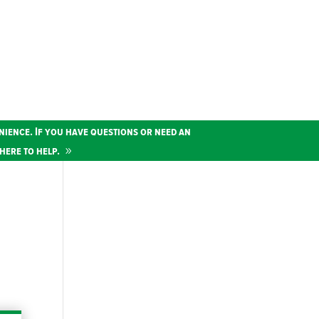
nience. If you have questions or need an
here to help.