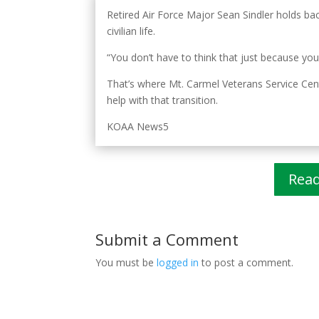
Retired Air Force Major Sean Sindler holds bac
civilian life.
“You don’t have to think that just because your
That’s where Mt. Carmel Veterans Service Cente
help with that transition.
KOAA News5
Rea
Submit a Comment
You must be
logged in
to post a comment.