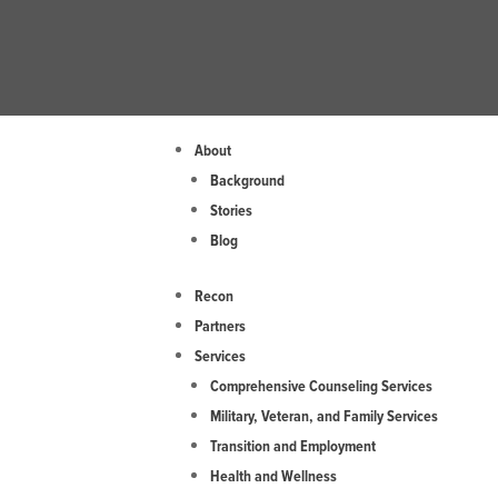
Skip
to
content
About
Background
Stories
Blog
Recon
Partners
Services
Comprehensive Counseling Services
Military, Veteran, and Family Services
Transition and Employment
Health and Wellness