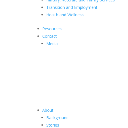
Transition and Employment
Health and Wellness
Resources
Contact
Media
About
Background
Stories