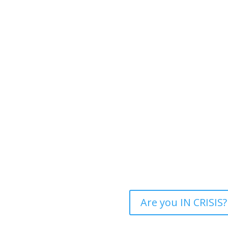
Are you IN CRISIS?