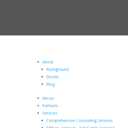
About
Background
Stories
Blog
Recon
Partners
Services
Comprehensive Counseling Services
Military, Veteran, and Family Services