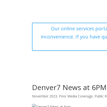
Our online services porta
inconvenience. If you have q
Denver7 News at 6PM
November 2023
,
Prior Media Coverage
,
Public R