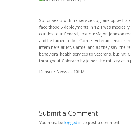
So for years with his service dog lane up by his
face those 5 deployments in 12. I was medically 
our, lost our General, lost ourMajor. Johnson r
and he turned to Mt. Carmel, veteran services in 
intern here at Mt. Carmel and as they say, the r
behavioral health services to veterans, but Mt.
throughout Colorado by joined the military as a 
Denver7 News at 10PM
Submit a Comment
You must be
logged in
to post a comment.