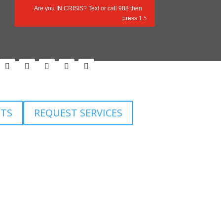
Are you IN CRISIS? Text or call 988 then
press 1
Follow
Follow
Follow
Follow
Follow
ETS
REQUEST SERVICES