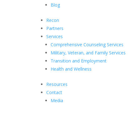
Blog
Recon
Partners
Services
Comprehensive Counseling Services
Military, Veteran, and Family Services
Transition and Employment
Health and Wellness
Resources
Contact
Media