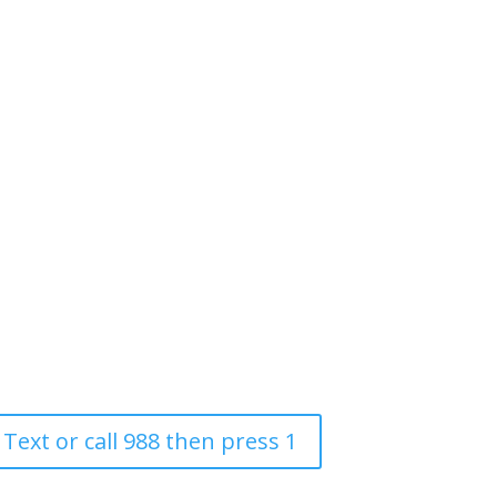
 Text or call 988 then press 1