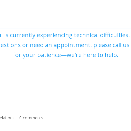
l is currently experiencing technical difficulties
uestions or need an appointment, please call us
for your patience—we're here to help.
elations
|
0 comments