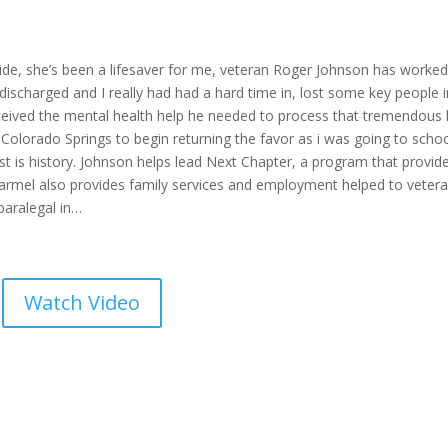
 side, she’s been a lifesaver for me, veteran Roger Johnson has worked
discharged and I really had had a hard time in, lost some key people i
eceived the mental health help he needed to process that tremendous 
Colorado Springs to begin returning the favor as i was going to school
est is history. Johnson helps lead Next Chapter, a program that provid
 Carmel also provides family services and employment helped to veter
paralegal in…
Watch Video