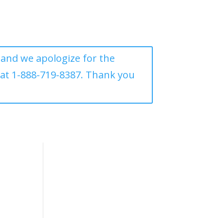
, and we apologize for the
 at 1-888-719-8387. Thank you