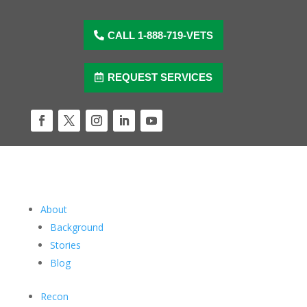
Skip
to
content
CALL 1-888-719-VETS
REQUEST SERVICES
Facebook
Twitter
Instagram
LinkedIn
YouTube
About
Background
Stories
Blog
Recon