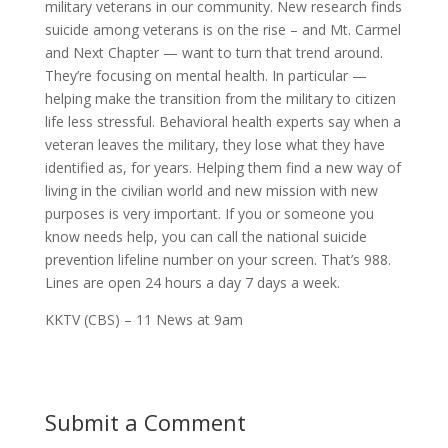
military veterans in our community. New research finds
suicide among veterans is on the rise – and Mt. Carmel
and Next Chapter — want to turn that trend around.
They’re focusing on mental health. In particular —
helping make the transition from the military to citizen
life less stressful. Behavioral health experts say when a
veteran leaves the military
, they lose what they have
identified as, for years. Helping them find a new way of
living in the civilian world and new mission with new
purposes is very important. If you or someone you
know needs help, you can call the national
suicide
prevention lifeline number on your screen. That’s 988.
Lines are open 24 hours a day 7 days a week.
KKTV (CBS) – 11 News at 9am
Submit a Comment