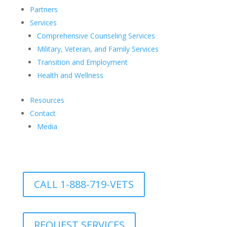
Partners
Services
Comprehensive Counseling Services
Military, Veteran, and Family Services
Transition and Employment
Health and Wellness
Resources
Contact
Media
CALL 1-888-719-VETS
REQUEST SERVICES