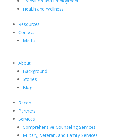
Transition and Employment
Health and Wellness
Resources
Contact
Media
About
Background
Stories
Blog
Recon
Partners
Services
Comprehensive Counseling Services
Military, Veteran, and Family Services