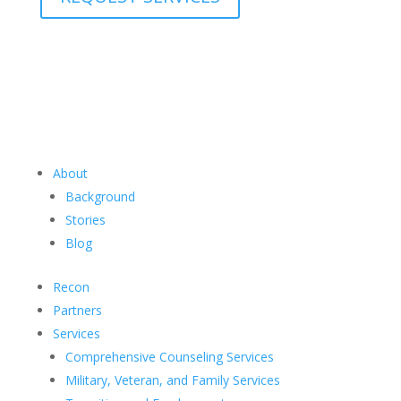
About
Background
Stories
Blog
Recon
Partners
Services
Comprehensive Counseling Services
Military, Veteran, and Family Services