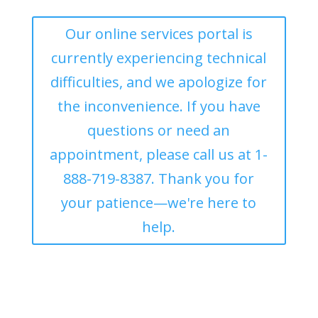
Our online services portal is
currently experiencing technical
difficulties, and we apologize for
the inconvenience. If you have
questions or need an
appointment, please call us at 1-
888-719-8387. Thank you for
your patience—we're here to
help.