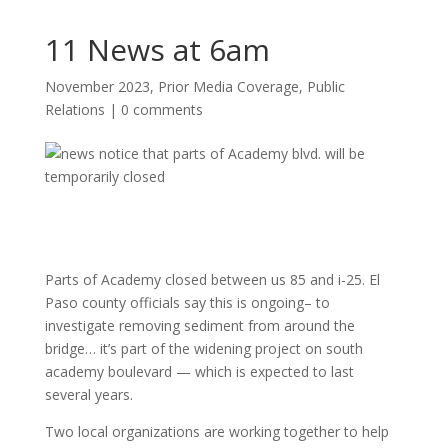
11 News at 6am
November 2023
,
Prior Media Coverage
,
Public
Relations
|
0 comments
Parts of Academy closed between us 85 and i-25. El
Paso county officials say this is ongoing– to
investigate removing sediment from around the
bridge… it’s part of the widening project on south
academy boulevard — which is expected to last
several years.
Two local organizations are working together to help