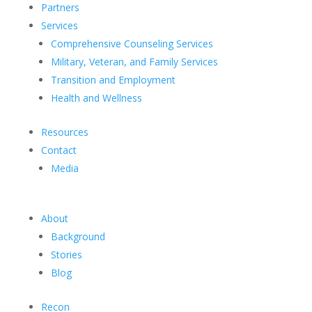
Partners
Services
Comprehensive Counseling Services
Military, Veteran, and Family Services
Transition and Employment
Health and Wellness
Resources
Contact
Media
About
Background
Stories
Blog
Recon