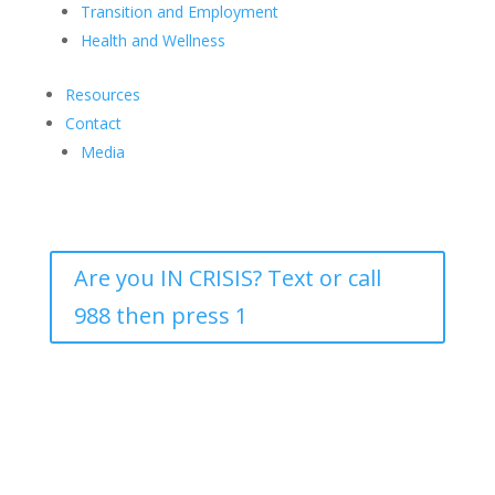
Transition and Employment
Health and Wellness
Resources
Contact
Media
Are you IN CRISIS? Text or call
988 then press 1