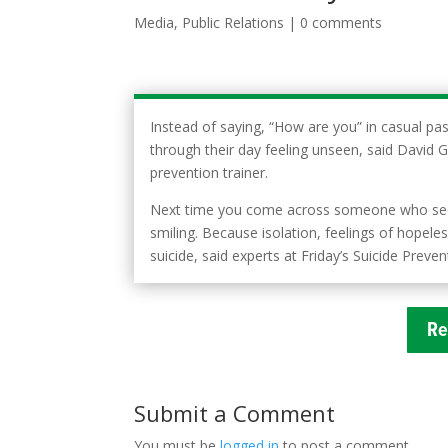
Media
,
Public Relations
|
0 comments
Instead of saying, “How are you” in casual pas
through their day feeling unseen, said David 
prevention trainer.
Next time you come across someone who seems
smiling. Because isolation, feelings of hopele
suicide, said experts at Friday’s Suicide Prev
Re
Submit a Comment
You must be
logged in
to post a comment.