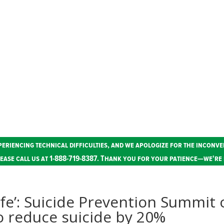
periencing technical difficulties, and we apologize for the inconve
ease call us at 1-888-719-8387. Thank you for your patience—we're 
ife’: Suicide Prevention Summit 
o reduce suicide by 20%