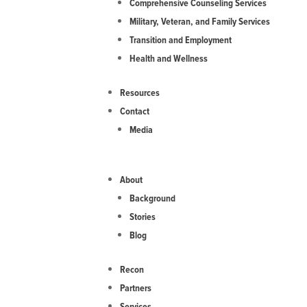
Comprehensive Counseling Services
Military, Veteran, and Family Services
Transition and Employment
Health and Wellness
Resources
Contact
Media
About
Background
Stories
Blog
Recon
Partners