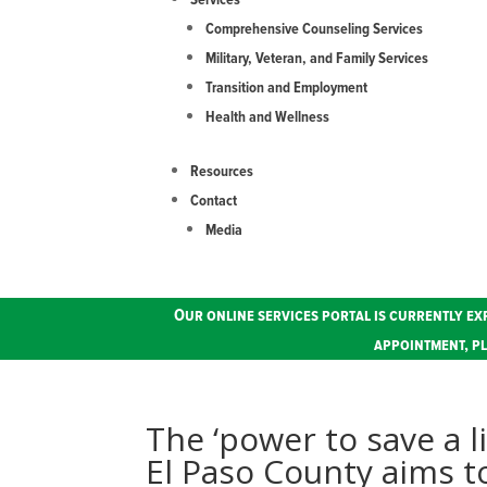
Services
Comprehensive Counseling Services
Military, Veteran, and Family Services
Transition and Employment
Health and Wellness
Resources
Contact
Media
Our online services portal is currently ex
appointment, pl
The ‘power to save a l
El Paso County aims t