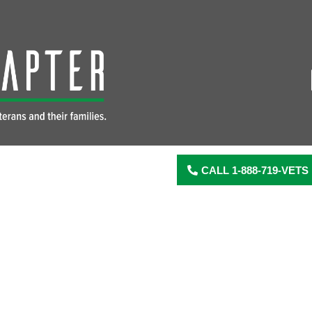
CALL 1-888-719-VETS