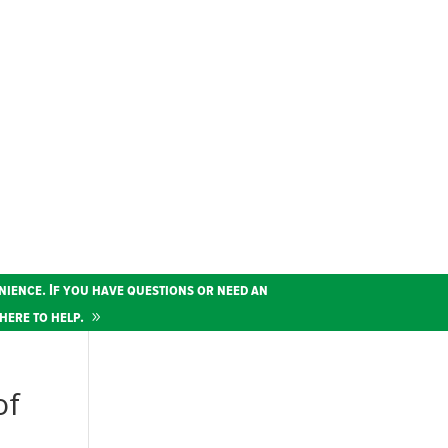
nience. If you have questions or need an
here to help.
of