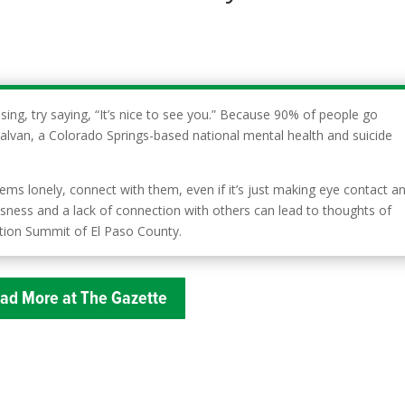
sing, try saying, “It’s nice to see you.” Because 90% of people go
Galvan, a Colorado Springs-based national mental health and suicide
 lonely, connect with them, even if it’s just making eye contact a
ssness and a lack of connection with others can lead to thoughts of
ention Summit of El Paso County.
ad More at The Gazette