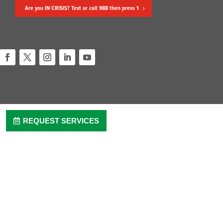
Are you IN CRISIS? Text or call 988 then press 1
Facebook
Twitter
Instagram
LinkedIn
YouTube
REQUEST SERVICES