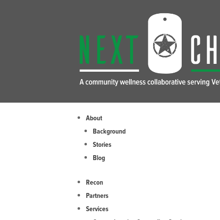
Skip
to
content
About
Background
Stories
Blog
Recon
Partners
Services