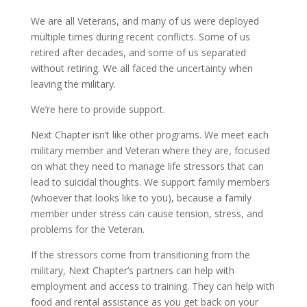
We are all Veterans, and many of us were deployed
multiple times during recent conflicts. Some of us
retired after decades, and some of us separated
without retiring. We all faced the uncertainty when
leaving the military.
We’re here to provide support.
Next Chapter isn’t like other programs. We meet each
military member and Veteran where they are, focused
on what they need to manage life stressors that can
lead to suicidal thoughts. We support family members
(whoever that looks like to you), because a family
member under stress can cause tension, stress, and
problems for the Veteran.
If the stressors come from transitioning from the
military, Next Chapter’s partners can help with
employment and access to training. They can help with
food and rental assistance as you get back on your