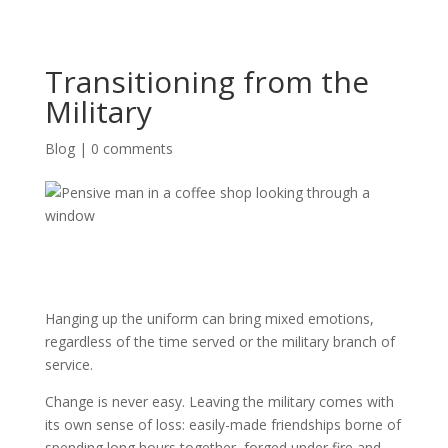
Transitioning from the
Military
Blog
|
0 comments
Hanging up the uniform can bring mixed emotions,
regardless of the time served or the military branch of
service.
Change is never easy. Leaving the military comes with
its own sense of loss: easily-made friendships borne of
spending long hours together, forged under fire and