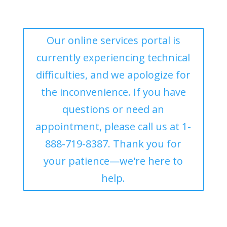
Our online services portal is
currently experiencing technical
difficulties, and we apologize for
the inconvenience. If you have
questions or need an
appointment, please call us at 1-
888-719-8387. Thank you for
your patience—we're here to
help.