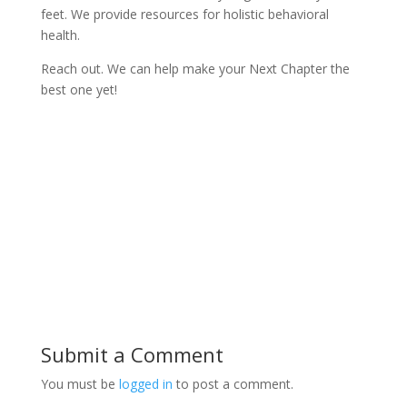
feet. We provide resources for holistic behavioral
health.
Reach out. We can help make your Next Chapter the
best one yet!
Submit a Comment
You must be
logged in
to post a comment.