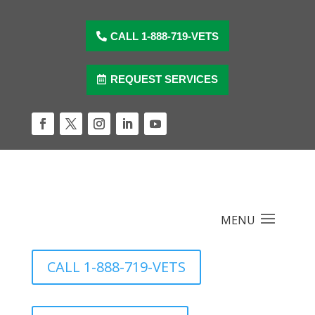
Skip
to
content
CALL 1-888-719-VETS
REQUEST SERVICES
Facebook
Twitter
Instagram
LinkedIn
YouTube
CALL 1-888-719-VETS