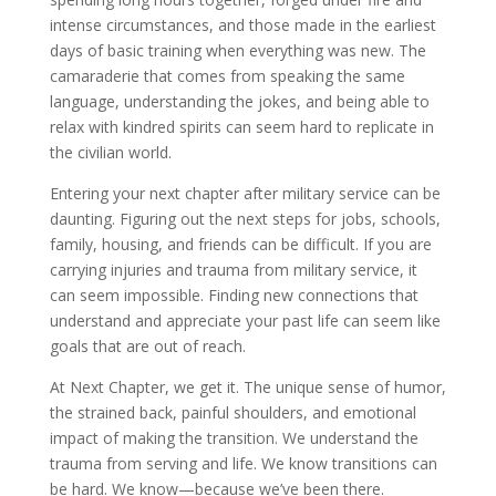
intense circumstances, and those made in the earliest
days of basic training when everything was new. The
camaraderie that comes from speaking the same
language, understanding the jokes, and being able to
relax with kindred spirits can seem hard to replicate in
the civilian world.
Entering your next chapter after military service can be
daunting. Figuring out the next steps for jobs, schools,
family, housing, and friends can be difficult. If you are
carrying injuries and trauma from military service, it
can seem impossible. Finding new connections that
understand and appreciate your past life can seem like
goals that are out of reach.
At Next Chapter, we get it. The unique sense of humor,
the strained back, painful shoulders, and emotional
impact of making the transition. We understand the
trauma from serving and life. We know transitions can
be hard. We know—because we’ve been there.