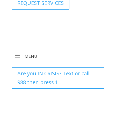
REQUEST SERVICES
Are you IN CRISIS? Text or call
988 then press 1