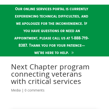
Our online services portal is currently
experiencing technical difficulties, and
we apologize for the inconvenience. If
you have questions or need an
appointment, please call us at 1-888-719-
8387. Thank you for your patience—
we're here to help.
Next Chapter program
connecting veterans
with critical services
Media
|
0 comments