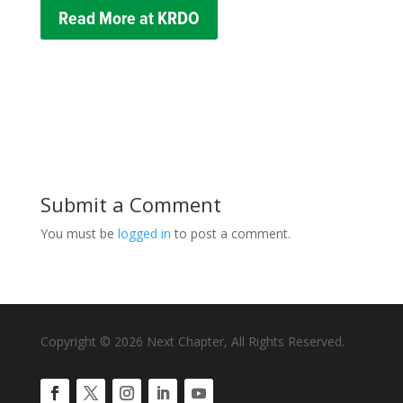
Read More at KRDO
Submit a Comment
You must be
logged in
to post a comment.
Copyright © 2026 Next Chapter, All Rights Reserved.