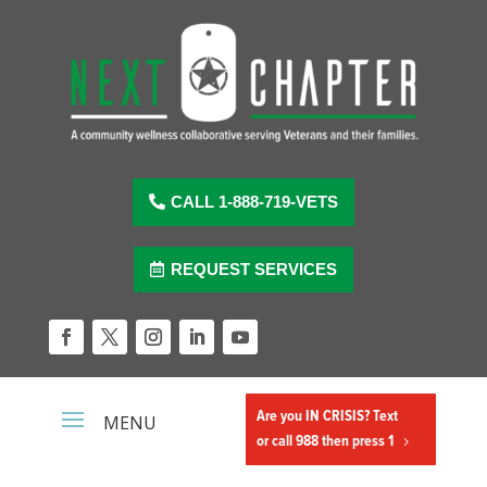
Skip
to
content
CALL 1-888-719-VETS
REQUEST SERVICES
Facebook
Twitter
Instagram
LinkedIn
YouTube
Are you IN CRISIS? Text
or call 988 then press 1