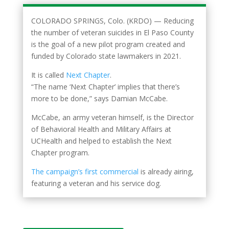
COLORADO SPRINGS, Colo. (KRDO) — Reducing
the number of veteran suicides in El Paso County
is the goal of a new pilot program created and
funded by Colorado state lawmakers in 2021.
It is called
Next Chapter
.
“The name ‘Next Chapter’ implies that there’s
more to be done,” says Damian McCabe.
McCabe, an army veteran himself, is the Director
of Behavioral Health and Military Affairs at
UCHealth and helped to establish the Next
Chapter program.
The campaign’s first commercial
is already airing,
featuring a veteran and his service dog.