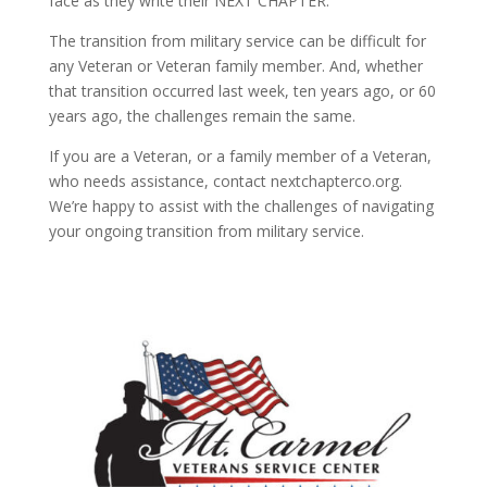
face as they write their NEXT CHAPTER.
The transition from military service can be difficult for
any Veteran or Veteran family member. And, whether
that transition occurred last week, ten years ago, or 60
years ago, the challenges remain the same.
If you are a Veteran, or a family member of a Veteran,
who needs assistance, contact nextchapterco.org.
We’re happy to assist with the challenges of navigating
your ongoing transition from military service.