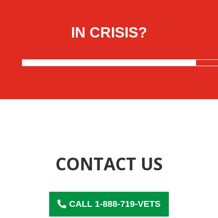
Skip
to
content
IN CRISIS?
CONTACT US
CALL 1-888-719-VETS