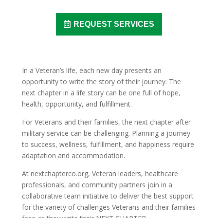
REQUEST SERVICES
In a Veteran’s life, each new day presents an
opportunity to write the story of their journey. The
next chapter in a life story can be one full of hope,
health, opportunity, and fulfillment.
For Veterans and their families, the next chapter after
military service can be challenging. Planning a journey
to success, wellness, fulfillment, and happiness require
adaptation and accommodation.
At nextchapterco.org, Veteran leaders, healthcare
professionals, and community partners join in a
collaborative team initiative to deliver the best support
for the variety of challenges Veterans and their families