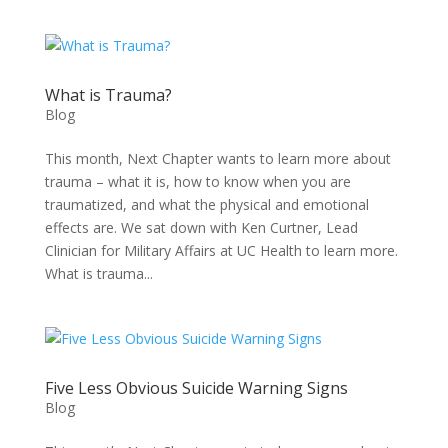
What is Trauma?
Blog
This month, Next Chapter wants to learn more about
trauma – what it is, how to know when you are
traumatized, and what the physical and emotional
effects are. We sat down with Ken Curtner, Lead
Clinician for Military Affairs at UC Health to learn more.
What is trauma...
Five Less Obvious Suicide Warning Signs
Blog