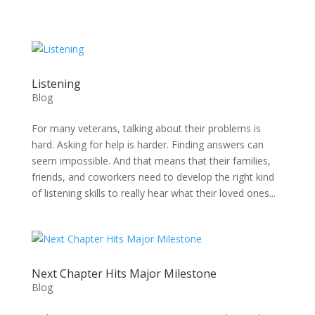
Skip
to
content
Listening
Blog
For many veterans, talking about their problems is
hard. Asking for help is harder. Finding answers can
seem impossible. And that means that their families,
friends, and coworkers need to develop the right kind
of listening skills to really hear what their loved ones...
Next Chapter Hits Major Milestone
Blog