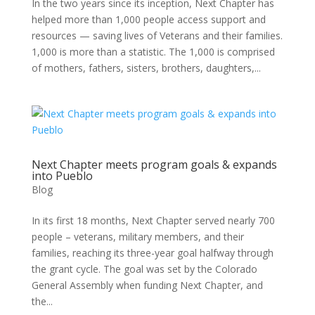
In the two years since its inception, Next Chapter has
helped more than 1,000 people access support and
resources — saving lives of Veterans and their families.
1,000 is more than a statistic. The 1,000 is comprised
of mothers, fathers, sisters, brothers, daughters,...
Next Chapter meets program goals & expands
into Pueblo
Blog
In its first 18 months, Next Chapter served nearly 700
people – veterans, military members, and their
families, reaching its three-year goal halfway through
the grant cycle. The goal was set by the Colorado
General Assembly when funding Next Chapter, and
the...